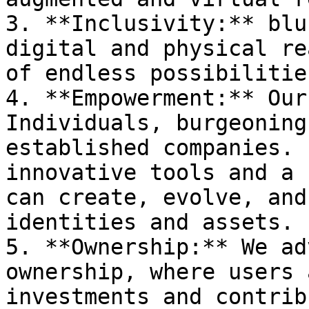
3. **Inclusivity:** blu
digital and physical re
of endless possibilities
4. **Empowerment:** Our
Individuals, burgeoning
established companies. 
innovative tools and a 
can create, evolve, and
identities and assets.

5. **Ownership:** We ad
ownership, where users 
investments and contrib