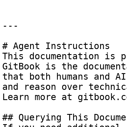
---

# Agent Instructions

This documentation is p
GitBook is the document
that both humans and AI
and reason over technic
Learn more at gitbook.co
## Querying This Docume