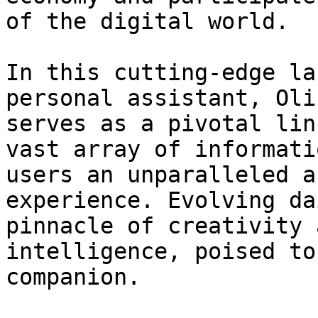
of the digital world.

In this cutting-edge la
personal assistant, Oli
serves as a pivotal lin
vast array of informati
users an unparalleled a
experience. Evolving da
pinnacle of creativity 
intelligence, poised to
companion.
