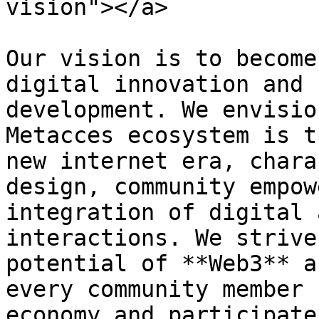
vision"></a>

Our vision is to become
digital innovation and 
development. We envisio
Metacces ecosystem is t
new internet era, chara
design, community empow
integration of digital 
interactions. We strive
potential of **Web3** a
every community member 
economy and participate