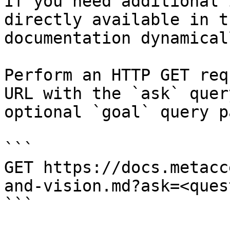
If you need additional 
directly available in t
documentation dynamical
Perform an HTTP GET req
URL with the `ask` quer
optional `goal` query p
```

GET https://docs.metacc
and-vision.md?ask=<ques
```
