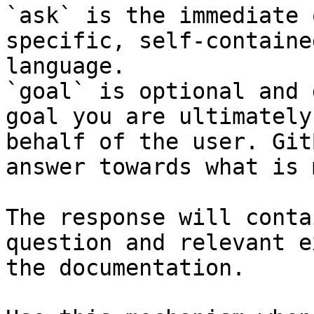
`ask` is the immediate 
specific, self-containe
language.

`goal` is optional and 
goal you are ultimately
behalf of the user. Git
answer towards what is 
The response will conta
question and relevant e
the documentation.
