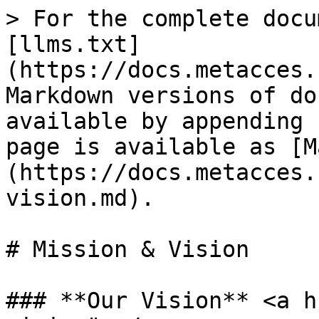
> For the complete docu
[llms.txt]
(https://docs.metacces.
Markdown versions of do
available by appending 
page is available as [M
(https://docs.metacces.
vision.md).

# Mission & Vision

### **Our Vision** <a h