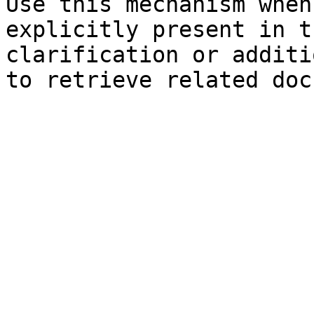
Use this mechanism when
explicitly present in t
clarification or additi