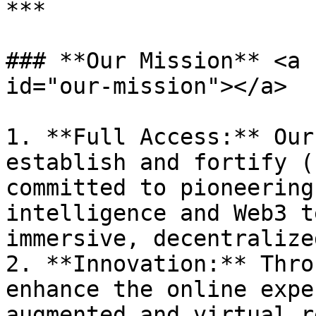
***

### **Our Mission** <a 
id="our-mission"></a>

1. **Full Access:** Our
establish and fortify (
committed to pioneering
intelligence and Web3 t
immersive, decentralize
2. **Innovation:** Thro
enhance the online expe
augmented and virtual r