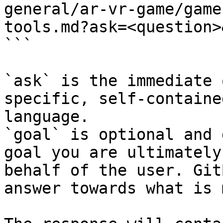
general/ar-vr-game/game
tools.md?ask=<question>
```

`ask` is the immediate 
specific, self-containe
language.

`goal` is optional and 
goal you are ultimately
behalf of the user. Git
answer towards what is 