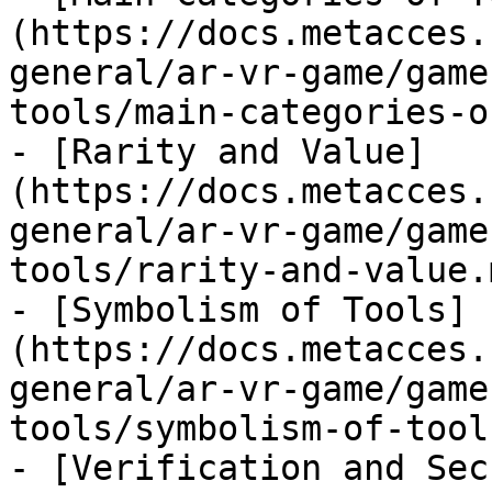
(https://docs.metacces.
general/ar-vr-game/game
tools/main-categories-o
- [Rarity and Value]
(https://docs.metacces.
general/ar-vr-game/game
tools/rarity-and-value.m
- [Symbolism of Tools]
(https://docs.metacces.
general/ar-vr-game/game
tools/symbolism-of-tool
- [Verification and Sec