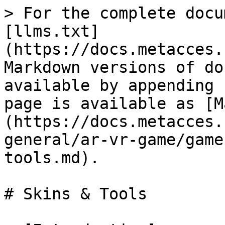
> For the complete docu
[llms.txt]
(https://docs.metacces.
Markdown versions of do
available by appending 
page is available as [M
(https://docs.metacces.
general/ar-vr-game/game
tools.md).

# Skins & Tools
