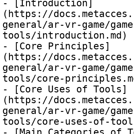
- [Introduction]
(https://docs.metacces.
general/ar-vr-game/game
tools/introduction.md)

- [Core Principles]
(https://docs.metacces.
general/ar-vr-game/game
tools/core-principles.md
- [Core Uses of Tools]
(https://docs.metacces.
general/ar-vr-game/game
tools/core-uses-of-tool
- [Main Categories of T