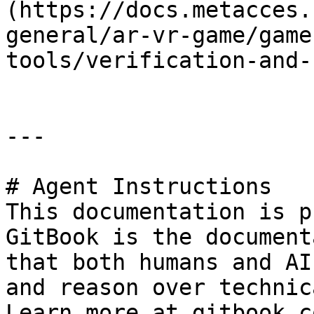
(https://docs.metacces.
general/ar-vr-game/game
tools/verification-and-
---

# Agent Instructions

This documentation is p
GitBook is the document
that both humans and AI
and reason over technic
Learn more at gitbook.co