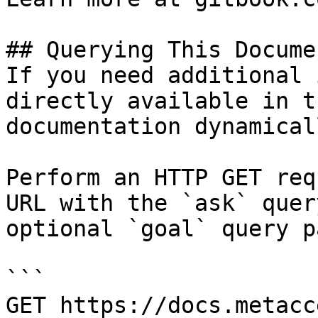
## Querying This Docume
If you need additional 
directly available in t
documentation dynamical
Perform an HTTP GET req
URL with the `ask` quer
optional `goal` query p
```

GET https://docs.metacc