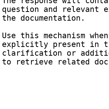
The response will conta
question and relevant e
the documentation.

Use this mechanism when
explicitly present in t
clarification or additi