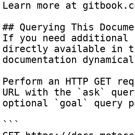
Learn more at gitbook.co
## Querying This Docume
If you need additional 
directly available in t
documentation dynamical
Perform an HTTP GET req
URL with the `ask` quer
optional `goal` query p
```
