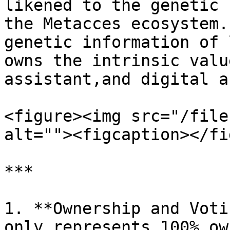
likened to the genetic 
the Metacces ecosystem.
genetic information of 
owns the intrinsic valu
assistant,and digital a
<figure><img src="/file
alt=""><figcaption></fi
***

1. **Ownership and Voti
only represents 100% ow