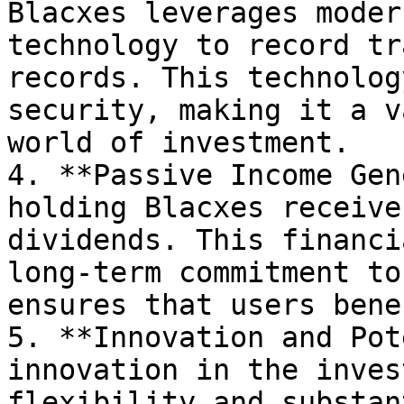
Blacxes leverages moder
technology to record tr
records. This technolog
security, making it a v
world of investment.

4. **Passive Income Gen
holding Blacxes receive
dividends. This financi
long-term commitment to
ensures that users bene
5. **Innovation and Pot
innovation in the inves
flexibility and substan