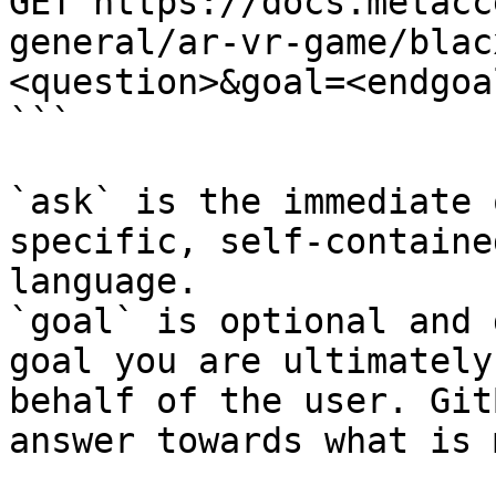
GET https://docs.metacc
general/ar-vr-game/blac
<question>&goal=<endgoal
```

`ask` is the immediate 
specific, self-containe
language.

`goal` is optional and 
goal you are ultimately
behalf of the user. Git
answer towards what is 