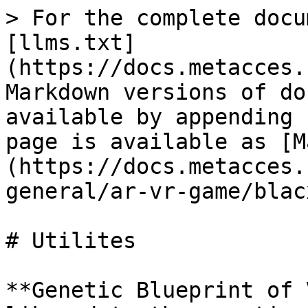
> For the complete docu
[llms.txt]
(https://docs.metacces.
Markdown versions of do
available by appending 
page is available as [M
(https://docs.metacces.
general/ar-vr-game/blac
# Utilites

**Genetic Blueprint of 