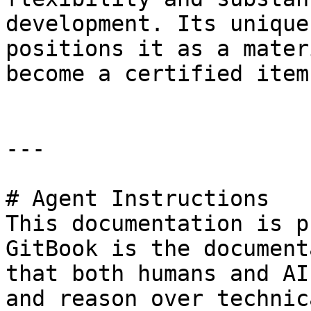
development. Its unique
positions it as a mater
become a certified item
---

# Agent Instructions

This documentation is p
GitBook is the document
that both humans and AI
and reason over technic