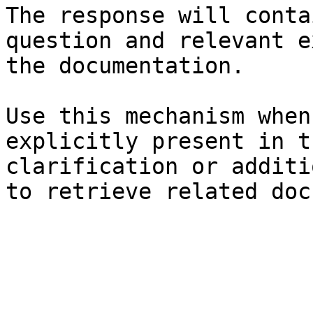
The response will conta
question and relevant e
the documentation.

Use this mechanism when
explicitly present in t
clarification or additi