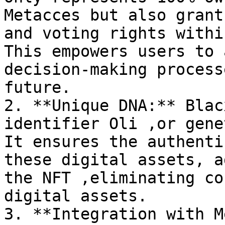
Metacces but also grant
and voting rights withi
This empowers users to 
decision-making process
future.

2. **Unique DNA:** Blac
identifier Oli ,or gene
It ensures the authenti
these digital assets, a
the NFT ,eliminating co
digital assets.

3. **Integration with M